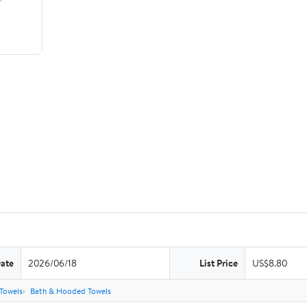
Date
2026/06/18
List Price
US$8.80
Towels
Bath & Hooded Towels