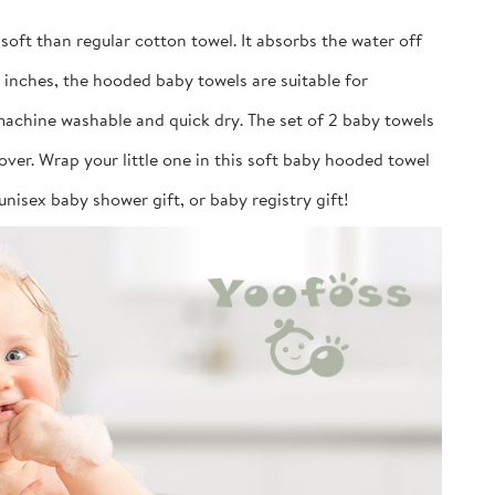
soft than regular cotton towel. It absorbs the water off
2 inches, the hooded baby towels are suitable for
machine washable and quick dry. The set of 2 baby towels
over. Wrap your little one in this soft baby hooded towel
unisex baby shower gift, or baby registry gift!