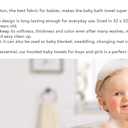
on, the best fabric for babies, makes the baby bath towel super 
in design is long-lasting enough for everyday use. Sized in 32 x 3
ears old.
 keep its softness, thickness and color even after many washes, 
d easy clean up.
, it can also be used as baby blanket, swaddling, changing mat c
essential, our hooded baby towels for boys and girls is a perfect 