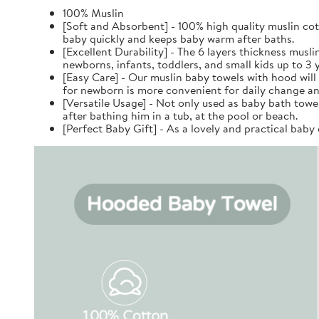
100% Muslin
[Soft and Absorbent] - 100% high quality muslin cott
baby quickly and keeps baby warm after baths.
[Excellent Durability] - The 6 layers thickness musl
newborns, infants, toddlers, and small kids up to 3 y
[Easy Care] - Our muslin baby towels with hood will
for newborn is more convenient for daily change an
[Versatile Usage] - Not only used as baby bath towel
after bathing him in a tub, at the pool or beach.
[Perfect Baby Gift] - As a lovely and practical baby 