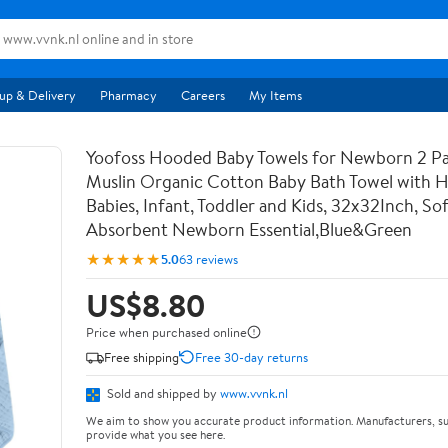
up & Delivery
Pharmacy
Careers
My Items
Yoofoss Hooded Baby Towels for Newborn 2 P
Muslin Organic Cotton Baby Bath Towel with 
Babies, Infant, Toddler and Kids, 32x32Inch, So
Absorbent Newborn Essential,Blue&Green
★★★★★
5.0
63 reviews
US$8.80
Price when purchased online
Free shipping
Free 30-day returns
Sold and shipped by
www.vvnk.nl
We aim to show you accurate product information. Manufacturers, su
provide what you see here.