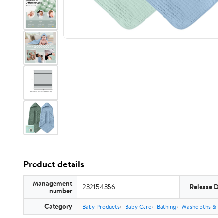
Product details
Management
232154356
Release 
number
Category
Baby Products
Baby Care
Bathing
Washcloths & 