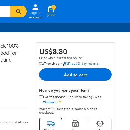
0
Sign In
$0.00
Account
ack 100%
US$8.80
Hood for
Price when purchased online
ft and
Free shipping
Free 30-day returns
Add to cart
How do you want your item?
I want shipping & delivery savings with
✦
Walmart+
You get 30 days free! Choose a plan at
checkout.
ppliers and others