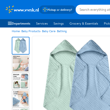
www.vvnk.nl
Pickup or delivery?
Departments
Services
Savings
Grocery & Essentials
Pick
Home
Baby Products
Baby Care
Bathing