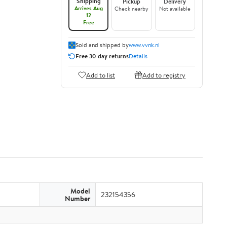
Shipping
Pickup
Delivery
Arrives Aug
Check nearby
Not available
12
Free
Sold and shipped by
www.vvnk.nl
Free 30-day returns
Details
Add to list
Add to registry
Model
232154356
Number