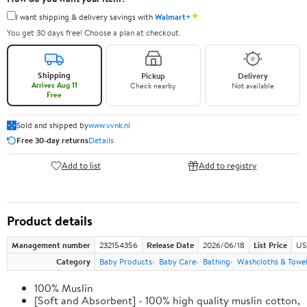
✦
I want shipping & delivery savings with
Walmart+
You get 30 days free! Choose a plan at checkout.
Shipping
Pickup
Delivery
Arrives Aug 11
Check nearby
Not available
Free
Sold and shipped by
www.vvnk.nl
Free 30-day returns
Details
Add to list
Add to registry
Product details
Management number
232154356
Release Date
2026/06/18
List Price
US
Category
Baby Products
Baby Care
Bathing
Washcloths & Towe
100% Muslin
[Soft and Absorbent] - 100% high quality muslin cotton,