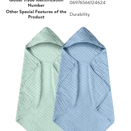
06976566124624
Number
Other Special Features of the
Durability
Product