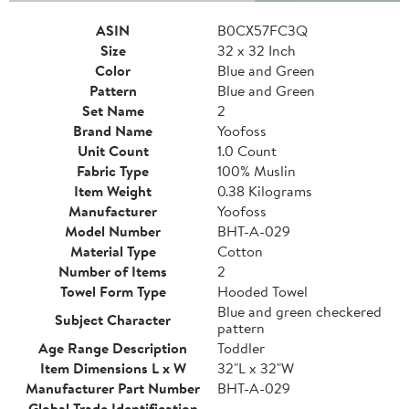
ASIN
B0CX57FC3Q
Size
32 x 32 Inch
Color
Blue and Green
Pattern
Blue and Green
Set Name
2
Brand Name
Yoofoss
Unit Count
1.0 Count
Fabric Type
100% Muslin
Item Weight
0.38 Kilograms
Manufacturer
Yoofoss
Model Number
BHT-A-029
Material Type
Cotton
Number of Items
2
Towel Form Type
Hooded Towel
Blue and green checkered
Subject Character
pattern
Age Range Description
Toddler
Item Dimensions L x W
32"L x 32"W
Manufacturer Part Number
BHT-A-029
Global Trade Identification