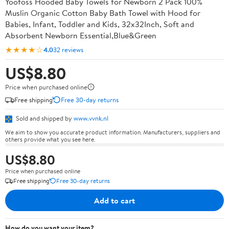
Yoofoss Hooded Baby Towels for Newborn 2 Pack 100%
Muslin Organic Cotton Baby Bath Towel with Hood for
Babies, Infant, Toddler and Kids, 32x32Inch, Soft and
Absorbent Newborn Essential,Blue&Green
★★★★☆
4.0
32 reviews
US$8.80
Price when purchased online
Free shipping
Free 30-day returns
Sold and shipped by
www.vvnk.nl
We aim to show you accurate product information. Manufacturers, suppliers and
others provide what you see here.
US$8.80
Price when purchased online
Free shipping
Free 30-day returns
Add to cart
How do you want your item?