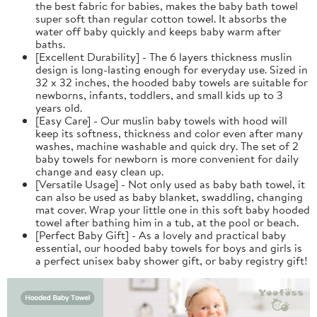
the best fabric for babies, makes the baby bath towel
super soft than regular cotton towel. It absorbs the
water off baby quickly and keeps baby warm after
baths.
[Excellent Durability] - The 6 layers thickness muslin
design is long-lasting enough for everyday use. Sized in
32 x 32 inches, the hooded baby towels are suitable for
newborns, infants, toddlers, and small kids up to 3
years old.
[Easy Care] - Our muslin baby towels with hood will
keep its softness, thickness and color even after many
washes, machine washable and quick dry. The set of 2
baby towels for newborn is more convenient for daily
change and easy clean up.
[Versatile Usage] - Not only used as baby bath towel, it
can also be used as baby blanket, swaddling, changing
mat cover. Wrap your little one in this soft baby hooded
towel after bathing him in a tub, at the pool or beach.
[Perfect Baby Gift] - As a lovely and practical baby
essential, our hooded baby towels for boys and girls is
a perfect unisex baby shower gift, or baby registry gift!