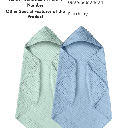
06976566124624
Number
Other Special Features of the
Durability
Product