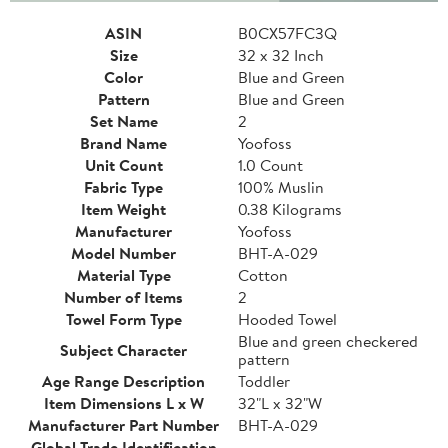
ASIN
B0CX57FC3Q
Size
32 x 32 Inch
Color
Blue and Green
Pattern
Blue and Green
Set Name
2
Brand Name
Yoofoss
Unit Count
1.0 Count
Fabric Type
100% Muslin
Item Weight
0.38 Kilograms
Manufacturer
Yoofoss
Model Number
BHT-A-029
Material Type
Cotton
Number of Items
2
Towel Form Type
Hooded Towel
Blue and green checkered
Subject Character
pattern
Age Range Description
Toddler
Item Dimensions L x W
32"L x 32"W
Manufacturer Part Number
BHT-A-029
Global Trade Identification