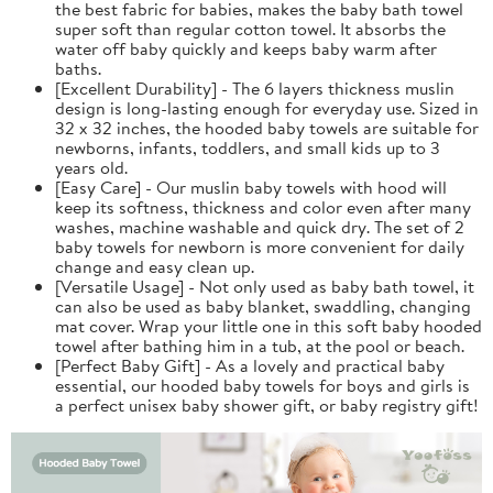
the best fabric for babies, makes the baby bath towel
super soft than regular cotton towel. It absorbs the
water off baby quickly and keeps baby warm after
baths.
[Excellent Durability] - The 6 layers thickness muslin
design is long-lasting enough for everyday use. Sized in
32 x 32 inches, the hooded baby towels are suitable for
newborns, infants, toddlers, and small kids up to 3
years old.
[Easy Care] - Our muslin baby towels with hood will
keep its softness, thickness and color even after many
washes, machine washable and quick dry. The set of 2
baby towels for newborn is more convenient for daily
change and easy clean up.
[Versatile Usage] - Not only used as baby bath towel, it
can also be used as baby blanket, swaddling, changing
mat cover. Wrap your little one in this soft baby hooded
towel after bathing him in a tub, at the pool or beach.
[Perfect Baby Gift] - As a lovely and practical baby
essential, our hooded baby towels for boys and girls is
a perfect unisex baby shower gift, or baby registry gift!