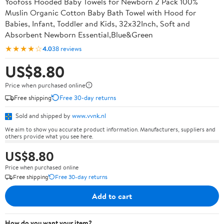
Yoofoss Hooded Baby Towels for Newborn 2 Pack 100%
Muslin Organic Cotton Baby Bath Towel with Hood for
Babies, Infant, Toddler and Kids, 32x32Inch, Soft and
Absorbent Newborn Essential,Blue&Green
★★★★☆
4.0
38 reviews
US$8.80
Price when purchased online
Free shipping
Free 30-day returns
Sold and shipped by
www.vvnk.nl
We aim to show you accurate product information. Manufacturers, suppliers and
others provide what you see here.
US$8.80
Price when purchased online
Free shipping
Free 30-day returns
Add to cart
How do you want your item?