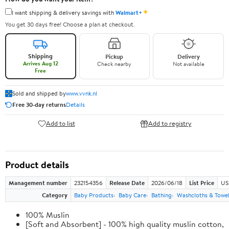
✦
I want shipping & delivery savings with
Walmart+
You get 30 days free! Choose a plan at checkout.
Shipping
Pickup
Delivery
Arrives Aug 12
Check nearby
Not available
Free
Sold and shipped by
www.vvnk.nl
Free 30-day returns
Details
Add to list
Add to registry
Product details
Management number
232154356
Release Date
2026/06/18
List Price
US
Category
Baby Products
Baby Care
Bathing
Washcloths & Towe
100% Muslin
[Soft and Absorbent] - 100% high quality muslin cotton,