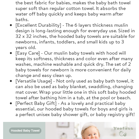
the best fabric for babies, makes the baby bath towel
super soft than regular cotton towel. It absorbs the
water off baby quickly and keeps baby warm after
baths.
[Excellent Durability] - The 6 layers thickness muslin
design is long-lasting enough for everyday use. Sized in
32 x 32 inches, the hooded baby towels are suitable for
newborns, infants, toddlers, and small kids up to 3
years old.
[Easy Care] - Our muslin baby towels with hood will
keep its softness, thickness and color even after many
washes, machine washable and quick dry. The set of 2
baby towels for newborn is more convenient for daily
change and easy clean up.
[Versatile Usage] - Not only used as baby bath towel, it
can also be used as baby blanket, swaddling, changing
mat cover. Wrap your little one in this soft baby hooded
towel after bathing him in a tub, at the pool or beach.
[Perfect Baby Gift] - As a lovely and practical baby
essential, our hooded baby towels for boys and girls is
a perfect unisex baby shower gift, or baby registry gift!