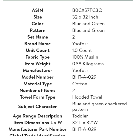
ASIN
B0CX57FC3Q
Size
32 x 32 Inch
Color
Blue and Green
Pattern
Blue and Green
Set Name
2
Brand Name
Yoofoss
Unit Count
1.0 Count
Fabric Type
100% Muslin
Item Weight
0.38 Kilograms
Manufacturer
Yoofoss
Model Number
BHT-A-029
Material Type
Cotton
Number of Items
2
Towel Form Type
Hooded Towel
Blue and green checkered
Subject Character
pattern
Age Range Description
Toddler
Item Dimensions L x W
32"L x 32"W
Manufacturer Part Number
BHT-A-029
Global Trade Identification