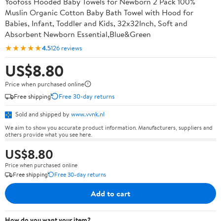
Yoofoss Hooded Baby Towels for Newborn 2 Pack 100%
Muslin Organic Cotton Baby Bath Towel with Hood for
Babies, Infant, Toddler and Kids, 32x32Inch, Soft and
Absorbent Newborn Essential,Blue&Green
★★★★★
4.5
126 reviews
US$8.80
Price when purchased online
Free shipping
Free 30-day returns
Sold and shipped by
www.vvnk.nl
We aim to show you accurate product information. Manufacturers, suppliers and
others provide what you see here.
US$8.80
Price when purchased online
Free shipping
Free 30-day returns
Add to cart
How do you want your item?