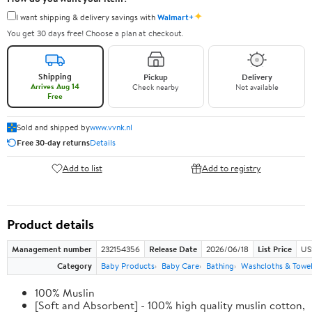
✦
I want shipping & delivery savings with
Walmart+
You get 30 days free! Choose a plan at checkout.
Shipping
Pickup
Delivery
Arrives Aug 14
Check nearby
Not available
Free
Sold and shipped by
www.vvnk.nl
Free 30-day returns
Details
Add to list
Add to registry
Product details
Management number
232154356
Release Date
2026/06/18
List Price
US
Category
Baby Products
Baby Care
Bathing
Washcloths & Towe
100% Muslin
[Soft and Absorbent] - 100% high quality muslin cotton,