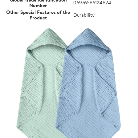
06976566124624
Number
Other Special Features of the
Durability
Product